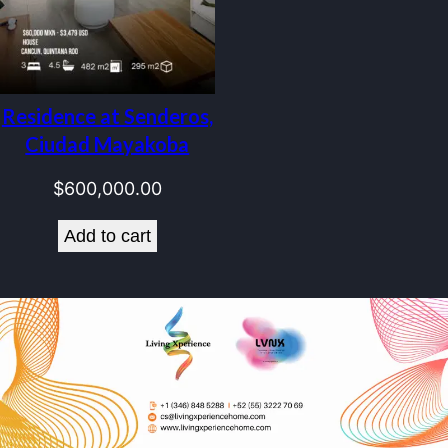
Residence at Senderos,
Ciudad Mayakoba
$
600,000.00
Add to cart