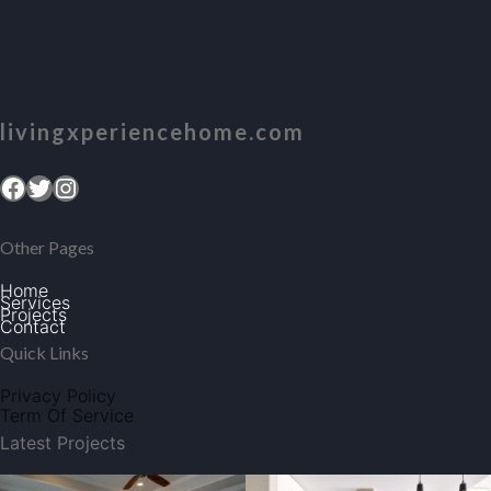
livingxperiencehome.com
Facebook
Twitter
Instagram
Other Pages
Home
Services
Projects
Contact
Quick Links
Privacy Policy
Term Of Service
Latest Projects