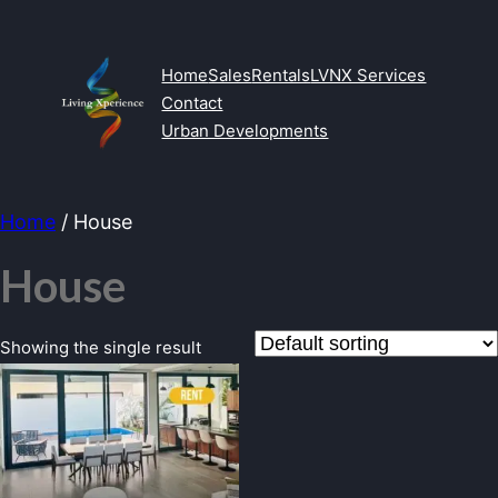
Skip
to
content
Home
Sales
Rentals
LVNX Services
Contact
Urban Developments
Home
/ House
House
Showing the single result