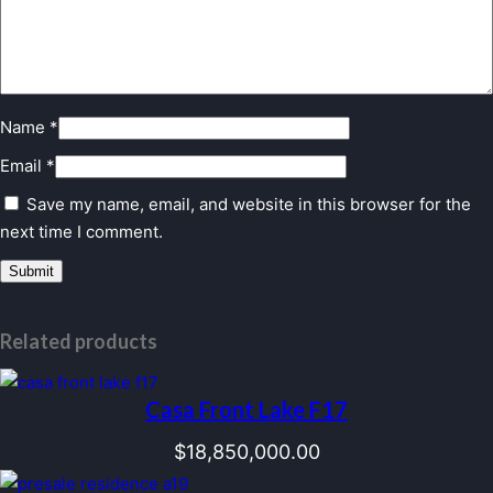
Name
*
Email
*
Save my name, email, and website in this browser for the
next time I comment.
Related products
Casa Front Lake F17
$
18,850,000.00