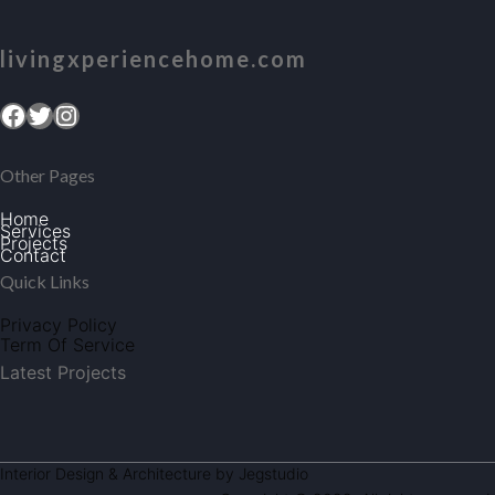
livingxperiencehome.com
Facebook
Twitter
Instagram
Other Pages
Home
Services
Projects
Contact
Quick Links
Privacy Policy
Term Of Service
Latest Projects
Interior Design & Architecture by Jegstudio