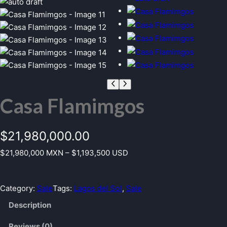
Casa Flamimgos
$
21,980,000.00
$21,980,000 MXN – $1,193,500 USD
Category:
Sale
Tags:
Lagos del Sol
, 
Sale
Description
Reviews (0)