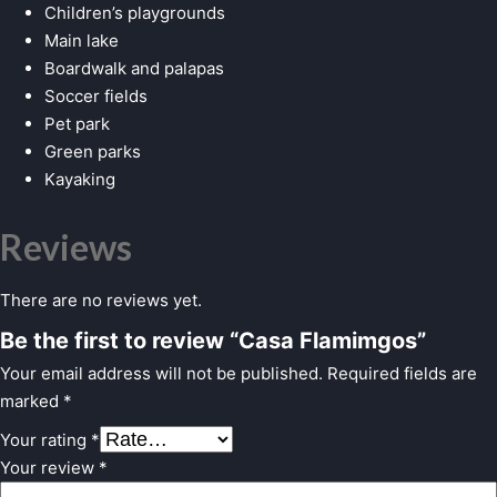
Children’s playgrounds
Main lake
Boardwalk and palapas
Soccer fields
Pet park
Green parks
Kayaking
Reviews
There are no reviews yet.
Be the first to review “Casa Flamimgos”
Your email address will not be published.
Required fields are
marked
*
Your rating
*
Your review
*