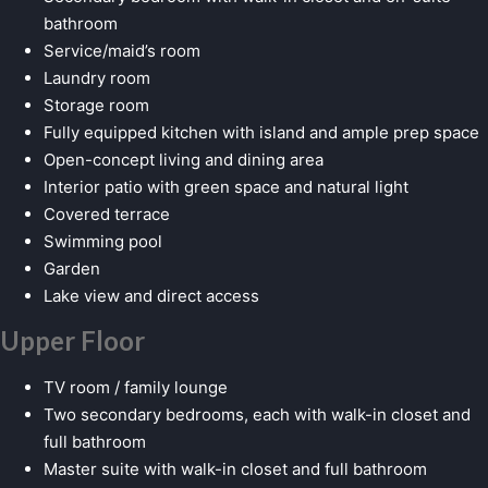
bathroom
Service/maid’s room
Laundry room
Storage room
Fully equipped kitchen with island and ample prep space
Open-concept living and dining area
Interior patio with green space and natural light
Covered terrace
Swimming pool
Garden
Lake view and direct access
Upper Floor
TV room / family lounge
Two secondary bedrooms, each with walk-in closet and
full bathroom
Master suite with walk-in closet and full bathroom