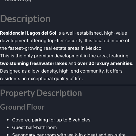
Description
Residencial Lagos del Sol
is a well-established, high-value
development offering top-tier security. It is located in one of
the fastest-growing real estate areas in Mexico.
This is the only premium development in the area, featuring
two stunning freshwater lakes
and
over 30 luxury amenities
.
Designed as a low-density, high-end community, it offers
residents an exceptional quality of life.
Property Description
Ground Floor
Covered parking for up to 8 vehicles
Guest half-bathroom
Secondary bedroom with walk-in closet and en-suite