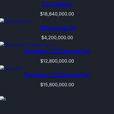
Casa Tiempo
$
18,840,000.00
Golondrinas 73
$
4,200,000.00
Residence C12 Lagos del Sol
$
12,800,000.00
Residence C23 Lagos del Sol
$
15,800,000.00