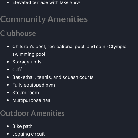
Elevated terrace with lake view
Community Amenities
Clubhouse
Children’s pool, recreational pool, and semi-Olympic
swimming pool
Storage units
Café
Basketball, tennis, and squash courts
Fully equipped gym
Steam room
Multipurpose hall
Outdoor Amenities
Bike path
Jogging circuit